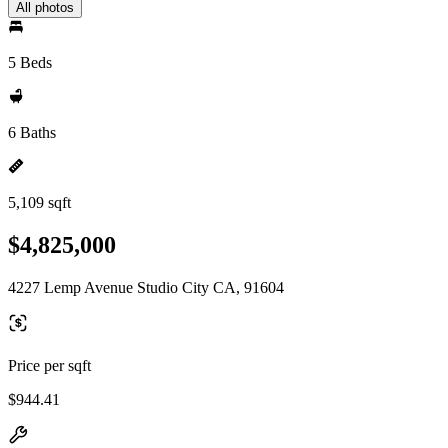
All photos
5 Beds
6 Baths
5,109 sqft
$4,825,000
4227 Lemp Avenue Studio City CA, 91604
Price per sqft
$944.41