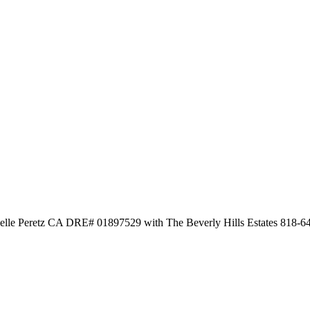
elle Peretz CA DRE# 01897529 with The Beverly Hills Estates 818-6