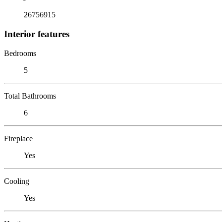
26756915
Interior features
Bedrooms
5
Total Bathrooms
6
Fireplace
Yes
Cooling
Yes