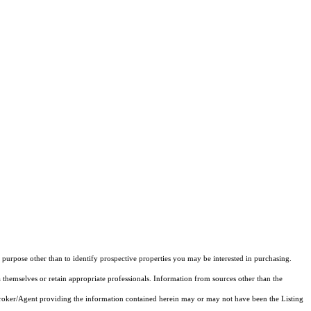
purpose other than to identify prospective properties you may be interested in purchasing.
 themselves or retain appropriate professionals. Information from sources other than the
 Broker/Agent providing the information contained herein may or may not have been the Listing