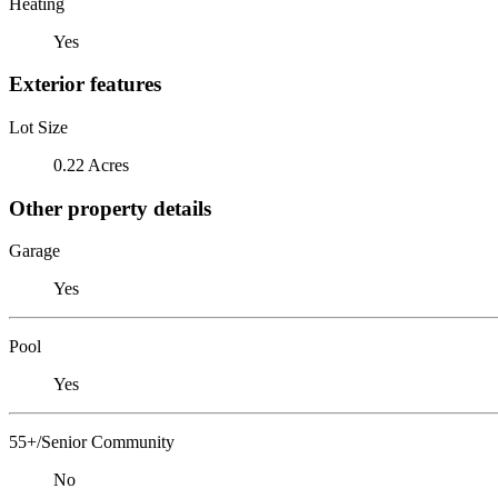
Heating
Yes
Exterior features
Lot Size
0.22 Acres
Other property details
Garage
Yes
Pool
Yes
55+/Senior Community
No