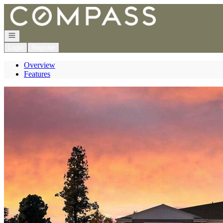
Go to: Homepage
Open navigation
Login
Register
Overview
Features