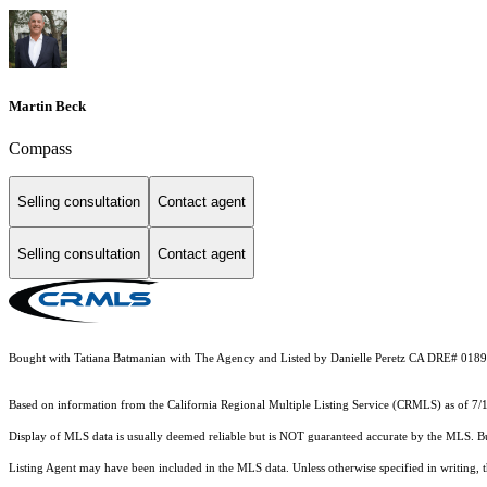
Martin Beck
Compass
Selling consultation
Contact agent
Selling consultation
Contact agent
Bought with Tatiana Batmanian with The Agency and Listed by Danielle Peretz CA DRE# 0189
Based on information from the
California Regional Multiple Listing Service (CRMLS)
as of 7/
Display of MLS data is usually deemed reliable but is NOT guaranteed accurate by the MLS. Buye
Listing Agent may have been included in the MLS data. Unless otherwise specified in writing,