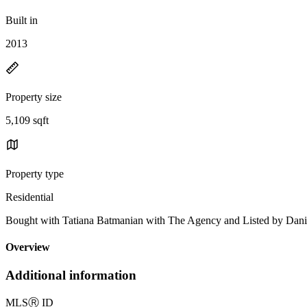
Built in
2013
Property size
5,109 sqft
Property type
Residential
Bought with Tatiana Batmanian with The Agency and Listed by Dani
Overview
Additional information
MLS
Ⓡ
ID