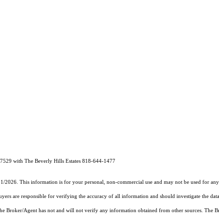
7529 with The Beverly Hills Estates 818-644-1477
11/2026. This information is for your personal, non-commercial use and may not be used for any 
rs are responsible for verifying the accuracy of all information and should investigate the data
 the Broker/Agent has not and will not verify any information obtained from other sources. The