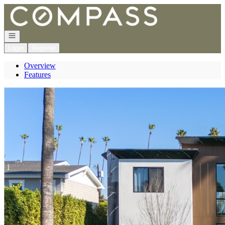
Go to: Homepage
Open navigation
Login
Register
Overview
Features