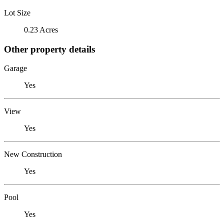
Lot Size
0.23 Acres
Other property details
Garage
Yes
View
Yes
New Construction
Yes
Pool
Yes