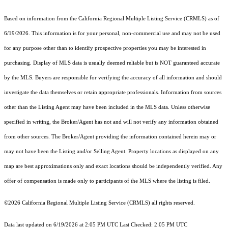
Based on information from the
California Regional Multiple Listing Service (CRMLS)
as of
6/19/2026. This information is for your personal, non-commercial use and may not be used
for any purpose other than to identify prospective properties you may be interested in
purchasing. Display of MLS data is usually deemed reliable but is NOT guaranteed accurate
by the MLS. Buyers are responsible for verifying the accuracy of all information and should
investigate the data themselves or retain appropriate professionals. Information from sources
other than the Listing Agent may have been included in the MLS data. Unless otherwise
specified in writing, the Broker/Agent has not and will not verify any information obtained
from other sources. The Broker/Agent providing the information contained herein may or
may not have been the Listing and/or Selling Agent. Property locations as displayed on any
map are best approximations only and exact locations should be independently verified. Any
offer of compensation is made only to participants of the MLS where the listing is filed.
©2026
California Regional Multiple Listing Service (CRMLS)
all rights reserved.
Data last updated on 6/19/2026 at 2:05 PM UTC Last Checked: 2:05 PM UTC