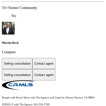
55+/Senior Community
No
Martin Beck
Compass
Selling consultation
Contact agent
Selling consultation
Contact agent
Bought with Kevin Silver with The Agency and Listed by Dennis Chernov CA DRE#
01850113 with The Agency 424-230-3700