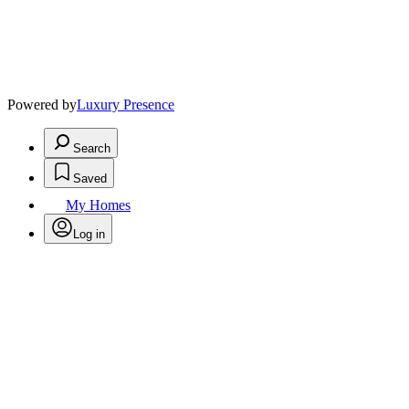
Powered by
Luxury Presence
Search
Saved
My Homes
Log in