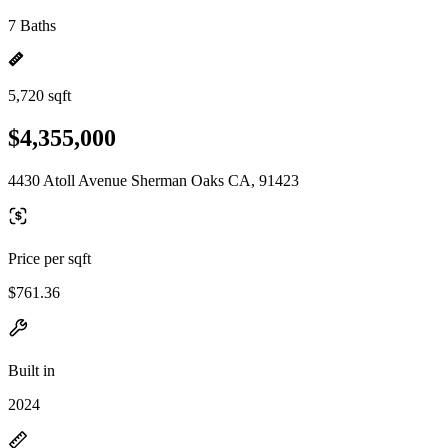
7 Baths
5,720 sqft
$4,355,000
4430 Atoll Avenue Sherman Oaks CA, 91423
Price per sqft
$761.36
Built in
2024