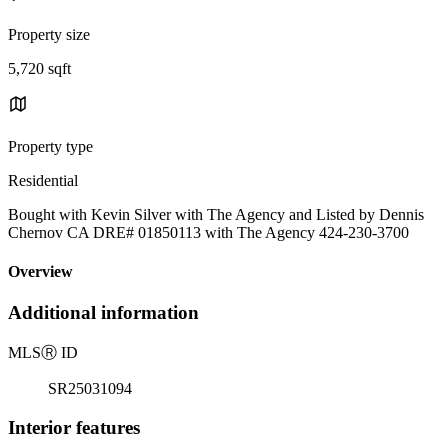
Property size
5,720 sqft
Property type
Residential
Bought with Kevin Silver with The Agency and Listed by Dennis
Chernov CA DRE# 01850113 with The Agency 424-230-3700
Overview
Additional information
MLS
Ⓡ
ID
SR25031094
Interior features