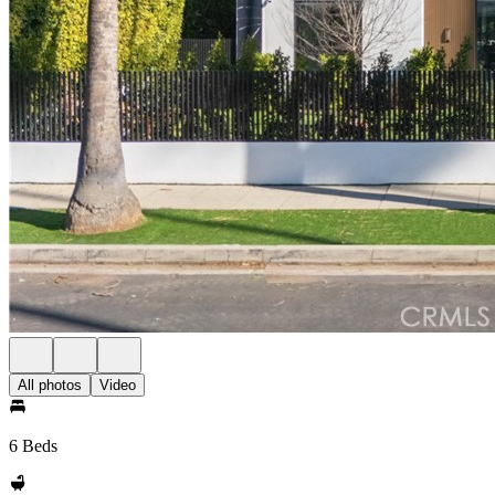
All photos
Video
6 Beds