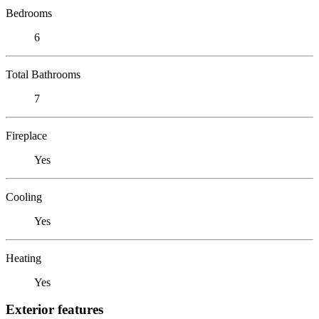
Bedrooms
6
Total Bathrooms
7
Fireplace
Yes
Cooling
Yes
Heating
Yes
Exterior features