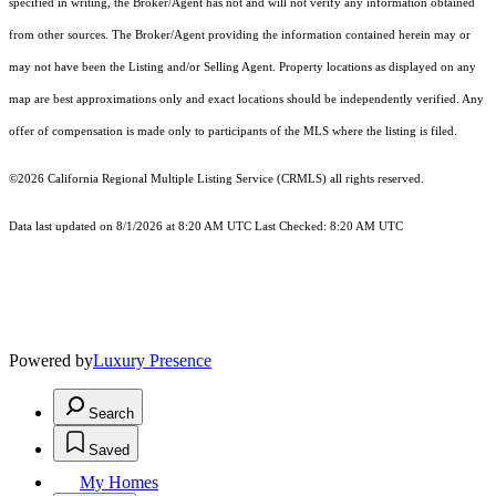
specified in writing, the Broker/Agent has not and will not verify any information obtained
from other sources. The Broker/Agent providing the information contained herein may or
may not have been the Listing and/or Selling Agent. Property locations as displayed on any
map are best approximations only and exact locations should be independently verified. Any
offer of compensation is made only to participants of the MLS where the listing is filed.
©2026
California Regional Multiple Listing Service (CRMLS)
all rights reserved.
Data last updated on 8/1/2026 at 8:20 AM UTC Last Checked: 8:20 AM UTC
Powered by
Luxury Presence
Search
Saved
My Homes