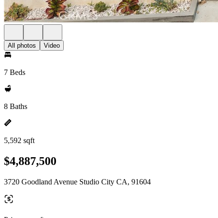
All photos
Video
7 Beds
8 Baths
5,592 sqft
$4,887,500
3720 Goodland Avenue Studio City CA, 91604