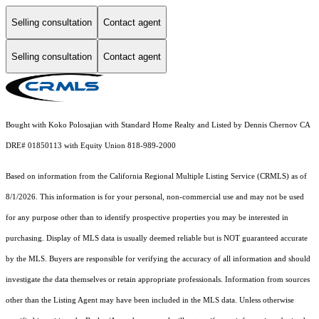
Selling consultation
Contact agent
Selling consultation
Contact agent
Bought with Koko Polosajian with Standard Home Realty and Listed by Dennis Chernov CA
DRE# 01850113 with Equity Union 818-989-2000
Based on information from the
California Regional Multiple Listing Service (CRMLS)
as of
8/1/2026. This information is for your personal, non-commercial use and may not be used
for any purpose other than to identify prospective properties you may be interested in
purchasing. Display of MLS data is usually deemed reliable but is NOT guaranteed accurate
by the MLS. Buyers are responsible for verifying the accuracy of all information and should
investigate the data themselves or retain appropriate professionals. Information from sources
other than the Listing Agent may have been included in the MLS data. Unless otherwise