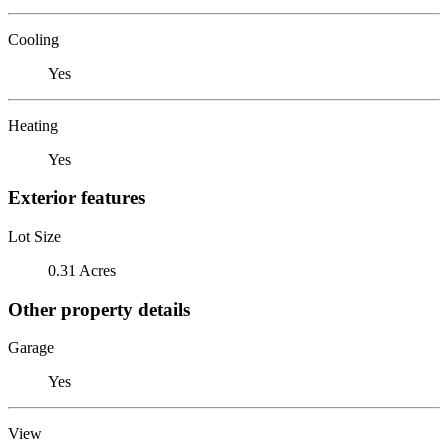
Cooling
Yes
Heating
Yes
Exterior features
Lot Size
0.31 Acres
Other property details
Garage
Yes
View