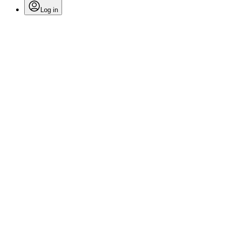
Log in