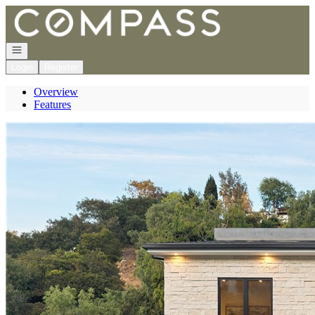
Go to: Homepage
Open navigation
Login
Register
Overview
Features