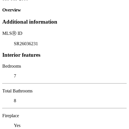
Overview
Additional information
MLS
Ⓡ
ID
SR26036231
Interior features
Bedrooms
7
Total Bathrooms
8
Fireplace
Yes