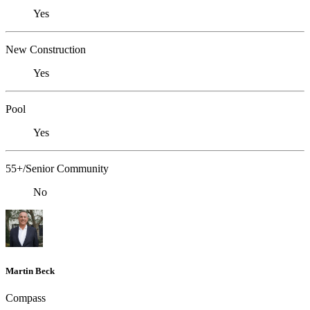
Yes
New Construction
Yes
Pool
Yes
55+/Senior Community
No
Martin Beck
Compass