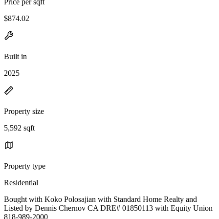
Price per sqft
$874.02
Built in
2025
Property size
5,592 sqft
Property type
Residential
Bought with Koko Polosajian with Standard Home Realty and
Listed by Dennis Chernov CA DRE# 01850113 with Equity Union
818-989-2000