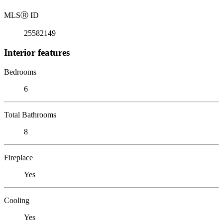
MLS
Ⓡ
ID
25582149
Interior features
Bedrooms
6
Total Bathrooms
8
Fireplace
Yes
Cooling
Yes