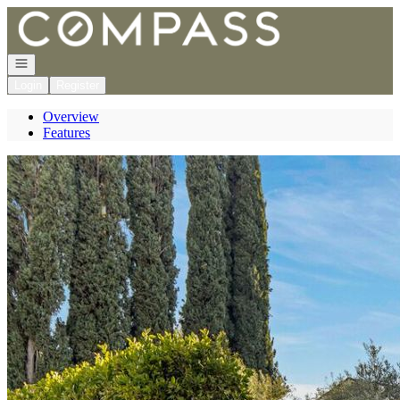
Go to: Homepage
Open navigation
Login
Register
Overview
Features