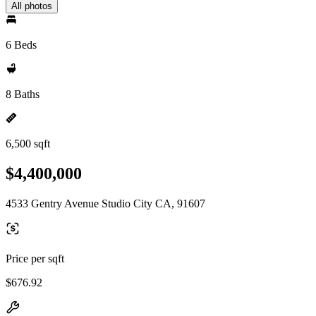
All photos
6 Beds
8 Baths
6,500 sqft
$4,400,000
4533 Gentry Avenue Studio City CA, 91607
Price per sqft
$676.92