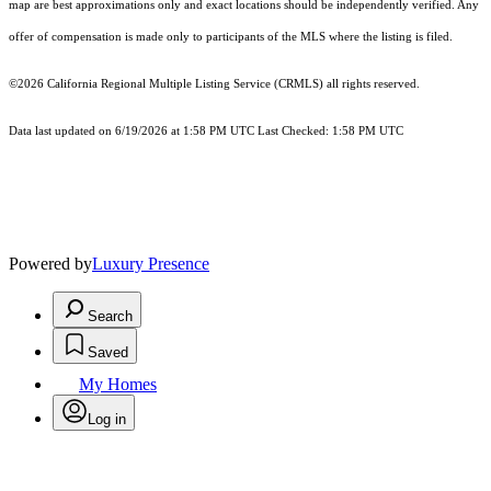
map are best approximations only and exact locations should be independently verified. Any
offer of compensation is made only to participants of the MLS where the listing is filed.
©2026
California Regional Multiple Listing Service (CRMLS)
all rights reserved.
Data last updated on 6/19/2026 at 1:58 PM UTC Last Checked: 1:58 PM UTC
Powered by
Luxury Presence
Search
Saved
My Homes
Log in