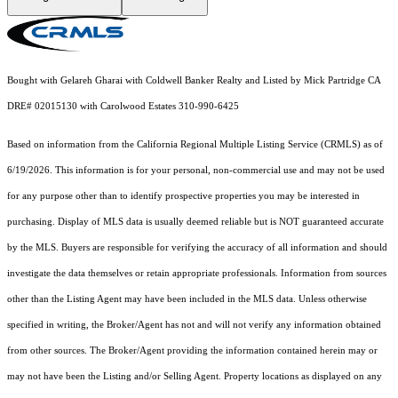
Bought with Gelareh Gharai with Coldwell Banker Realty and Listed by Mick Partridge CA
DRE# 02015130 with Carolwood Estates 310-990-6425
Based on information from the
California Regional Multiple Listing Service (CRMLS)
as of
6/19/2026. This information is for your personal, non-commercial use and may not be used
for any purpose other than to identify prospective properties you may be interested in
purchasing. Display of MLS data is usually deemed reliable but is NOT guaranteed accurate
by the MLS. Buyers are responsible for verifying the accuracy of all information and should
investigate the data themselves or retain appropriate professionals. Information from sources
other than the Listing Agent may have been included in the MLS data. Unless otherwise
specified in writing, the Broker/Agent has not and will not verify any information obtained
from other sources. The Broker/Agent providing the information contained herein may or
may not have been the Listing and/or Selling Agent. Property locations as displayed on any