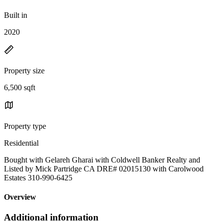
Built in
2020
Property size
6,500 sqft
Property type
Residential
Bought with Gelareh Gharai with Coldwell Banker Realty and
Listed by Mick Partridge CA DRE# 02015130 with Carolwood
Estates 310-990-6425
Overview
Additional information