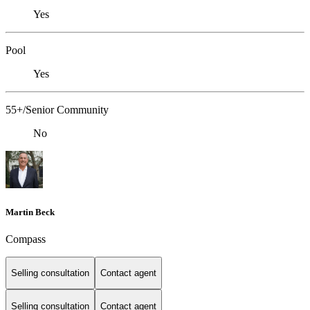
Yes
Pool
Yes
55+/Senior Community
No
Martin Beck
Compass
Selling consultation
Contact agent
Selling consultation
Contact agent