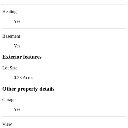
Heating
Yes
Basement
Yes
Exterior features
Lot Size
0.23 Acres
Other property details
Garage
Yes
View