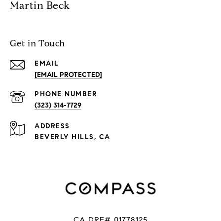
Martin Beck
Get in Touch
EMAIL
[EMAIL PROTECTED]
PHONE NUMBER
(323) 314-7729
ADDRESS
BEVERLY HILLS, CA
CA DRE# 01778125