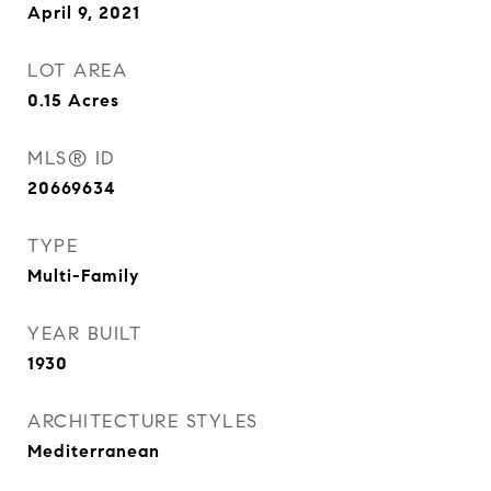
April 9, 2021
LOT AREA
0.15
Acres
MLS® ID
20669634
TYPE
Multi-Family
YEAR BUILT
1930
ARCHITECTURE STYLES
Mediterranean