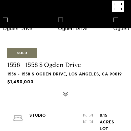
SOLD
1556 - 1558 S Ogden Drive
1556 - 1558 S OGDEN DRIVE, LOS ANGELES, CA 90019
$1,450,000
STUDIO
0.15
ACRES