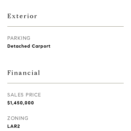
Exterior
PARKING
Detached Carport
Financial
SALES PRICE
$1,450,000
ZONING
LAR2