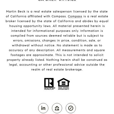
Martin Beck is a real estate salesperson licensed by the state
of California affiliated with Compass.
Compass
is a real estate
broker licensed by the state of California and abides by equal
housing opportunity laws. All material presented herein is
intended for informational purposes only. Information is
compiled from sources deemed reliable but is subject to
errors, omissions, changes in price, condition, sale, or
withdrawal without notice. No statement is made as to
accuracy of any description. All measurements and square
footages are approximate. This is not intended to solicit
property already listed. Nothing herein shall be construed as
legal, accounting or other professional advice outside the
realm of real estate brokerage.