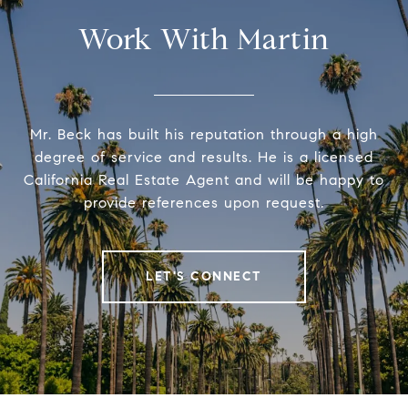
Work With Martin
Mr. Beck has built his reputation through a high
degree of service and results. He is a licensed
California Real Estate Agent and will be happy to
provide references upon request.
LET'S CONNECT