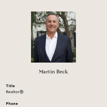
Martin Beck
title
Realtor®
phone