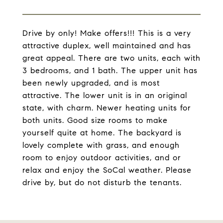
Drive by only! Make offers!!! This is a very
attractive duplex, well maintained and has
great appeal. There are two units, each with
3 bedrooms, and 1 bath. The upper unit has
been newly upgraded, and is most
attractive. The lower unit is in an original
state, with charm. Newer heating units for
both units. Good size rooms to make
yourself quite at home. The backyard is
lovely complete with grass, and enough
room to enjoy outdoor activities, and or
relax and enjoy the SoCal weather. Please
drive by, but do not disturb the tenants.