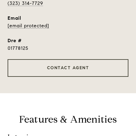
(323) 314-7729
email
[email protected]
dre #
01778125
CONTACT AGENT
Features & Amenities