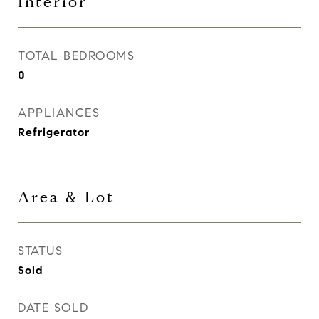
Interior
TOTAL BEDROOMS
0
APPLIANCES
Refrigerator
Area & Lot
STATUS
Sold
DATE SOLD