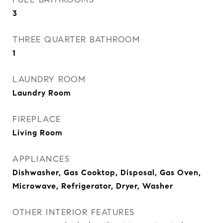
3
THREE QUARTER BATHROOM
1
LAUNDRY ROOM
Laundry Room
FIREPLACE
Living Room
APPLIANCES
Dishwasher, Gas Cooktop, Disposal, Gas Oven,
Microwave, Refrigerator, Dryer, Washer
OTHER INTERIOR FEATURES