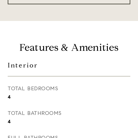
Features & Amenities
Interior
TOTAL BEDROOMS
4
TOTAL BATHROOMS
4
FULL BATHROOMS