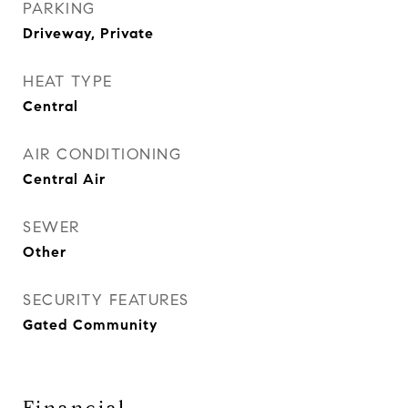
PARKING
Driveway, Private
HEAT TYPE
Central
AIR CONDITIONING
Central Air
SEWER
Other
SECURITY FEATURES
Gated Community