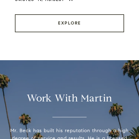
EXPLORE
Work With Martin
Mr. Beck has built his reputation through a high
degree of service and results. He is a licensed