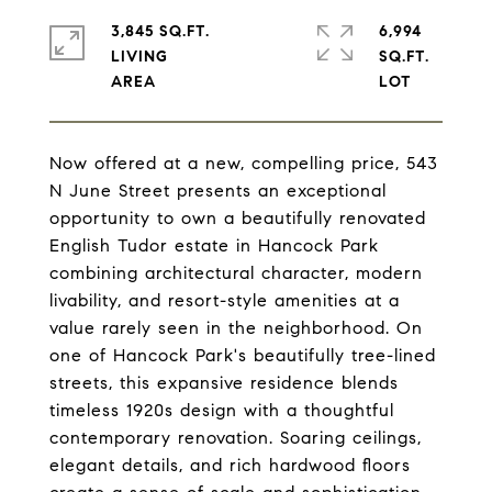
3,845 SQ.FT.
6,994
LIVING
SQ.FT.
Now offered at a new, compelling price, 543
N June Street presents an exceptional
opportunity to own a beautifully renovated
English Tudor estate in Hancock Park
combining architectural character, modern
livability, and resort-style amenities at a
value rarely seen in the neighborhood. On
one of Hancock Park's beautifully tree-lined
streets, this expansive residence blends
timeless 1920s design with a thoughtful
contemporary renovation. Soaring ceilings,
elegant details, and rich hardwood floors