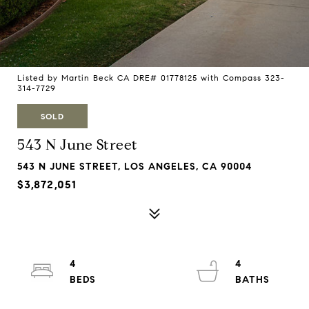
Listed by Martin Beck CA DRE# 01778125 with Compass 323-
314-7729
SOLD
543 N June Street
543 N JUNE STREET, LOS ANGELES, CA 90004
$3,872,051
4
4