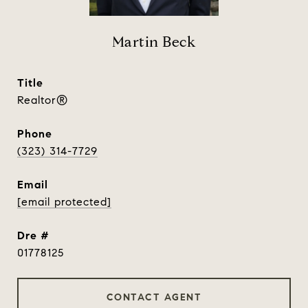
Martin Beck
title
Realtor®
phone
(323) 314-7729
email
[email protected]
dre #
01778125
CONTACT AGENT