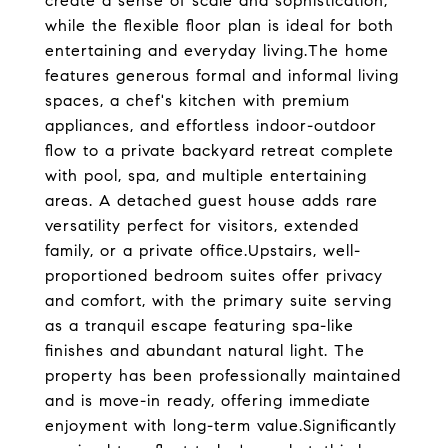
create a sense of scale and sophistication,
while the flexible floor plan is ideal for both
entertaining and everyday living.The home
features generous formal and informal living
spaces, a chef's kitchen with premium
appliances, and effortless indoor-outdoor
flow to a private backyard retreat complete
with pool, spa, and multiple entertaining
areas. A detached guest house adds rare
versatility perfect for visitors, extended
family, or a private office.Upstairs, well-
proportioned bedroom suites offer privacy
and comfort, with the primary suite serving
as a tranquil escape featuring spa-like
finishes and abundant natural light. The
property has been professionally maintained
and is move-in ready, offering immediate
enjoyment with long-term value.Significantly