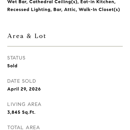
Wet Bar, Cathedral Ceiling(s), Eat-in Kitchen,
Recessed Lighting, Bar, Attic, Walk-In Closet(s)
Area & Lot
STATUS
Sold
DATE SOLD
April 29, 2026
LIVING AREA
3,845
Sq.Ft.
TOTAL AREA