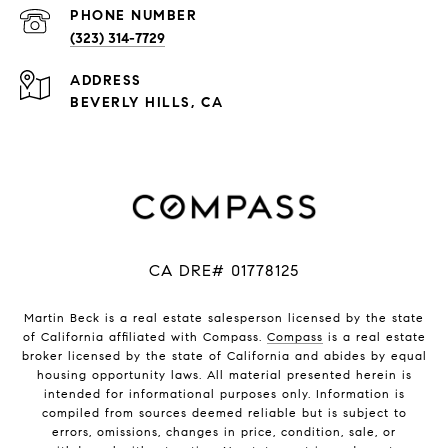
PHONE NUMBER
(323) 314-7729
ADDRESS
BEVERLY HILLS, CA
CA DRE# 01778125
Martin Beck is a real estate salesperson licensed by the state
of California affiliated with Compass.
Compass
is a real estate
broker licensed by the state of California and abides by equal
housing opportunity laws. All material presented herein is
intended for informational purposes only. Information is
compiled from sources deemed reliable but is subject to
errors, omissions, changes in price, condition, sale, or