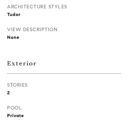
ARCHITECTURE STYLES
Tudor
VIEW DESCRIPTION
None
Exterior
STORIES
2
POOL
Private