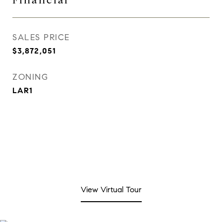
Financial
SALES PRICE
$3,872,051
ZONING
LAR1
View Virtual Tour