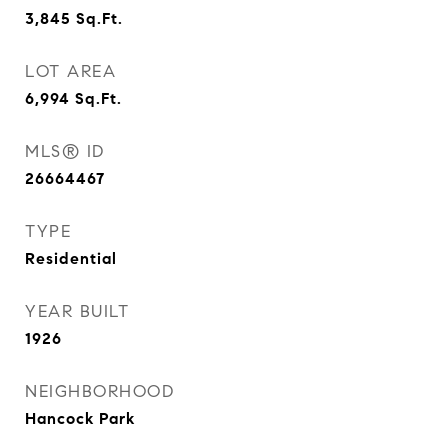
3,845
Sq.Ft.
LOT AREA
6,994
Sq.Ft.
MLS® ID
26664467
TYPE
Residential
YEAR BUILT
1926
NEIGHBORHOOD
Hancock Park