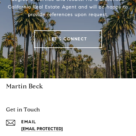
California Real Estate Agent and will be happy to
provide references upon request.
LET'S CONNECT
Martin Beck
Get in Touch
EMAIL
[EMAIL PROTECTED]