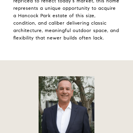
repriced to reflect today's market, this home
represents a unique opportunity to acquire
a Hancock Park estate of this size,
condition, and caliber delivering classic
architecture, meaningful outdoor space, and
flexibility that newer builds often lack.