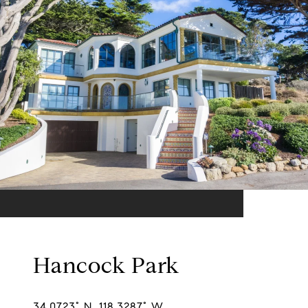
Hancock Park
34.0723° N, 118.3287° W