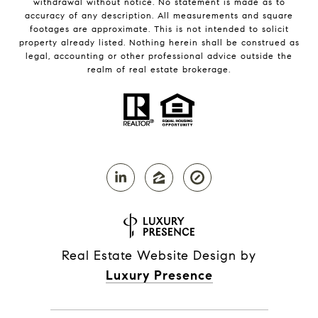
withdrawal without notice. No statement is made as to
accuracy of any description. All measurements and square
footages are approximate. This is not intended to solicit
property already listed. Nothing herein shall be construed as
legal, accounting or other professional advice outside the
realm of real estate brokerage.
Real Estate Website Design by
Luxury Presence